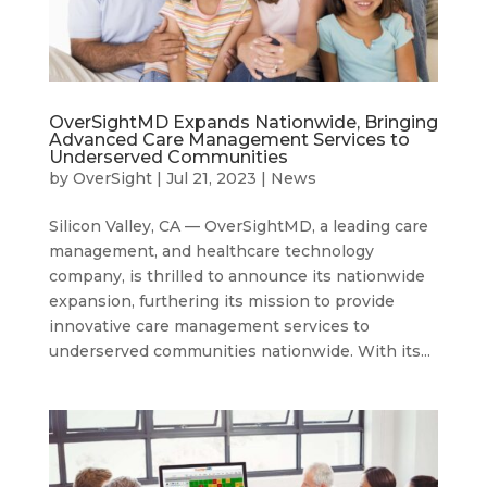
OverSightMD Expands Nationwide, Bringing
Advanced Care Management Services to
Underserved Communities
by
OverSight
|
Jul 21, 2023
|
News
Silicon Valley, CA — OverSightMD, a leading care
management, and healthcare technology
company, is thrilled to announce its nationwide
expansion, furthering its mission to provide
innovative care management services to
underserved communities nationwide. With its...