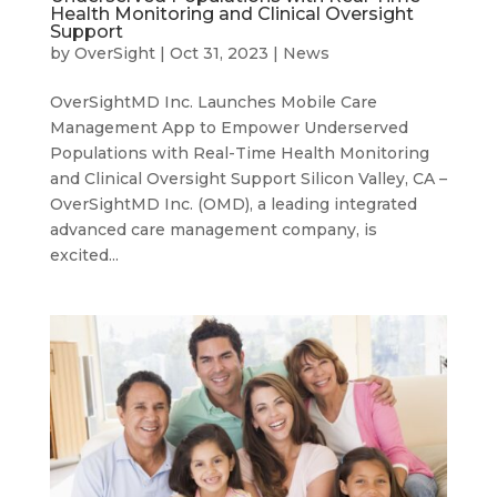
Health Monitoring and Clinical Oversight
Support
by
OverSight
|
Oct 31, 2023
|
News
OverSightMD Inc. Launches Mobile Care
Management App to Empower Underserved
Populations with Real-Time Health Monitoring
and Clinical Oversight Support Silicon Valley, CA –
OverSightMD Inc. (OMD), a leading integrated
advanced care management company, is
excited...