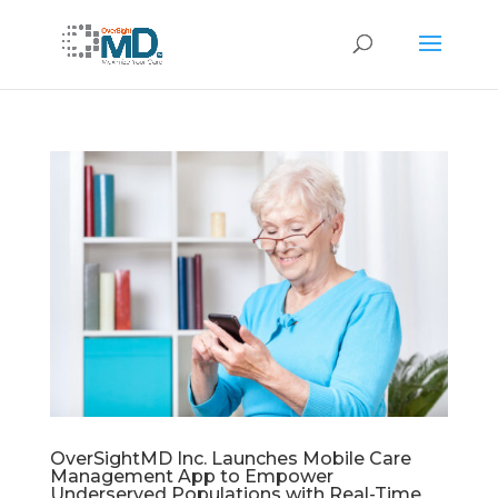
OverSightMD Inc. Launches Mobile Care
Management App to Empower
Underserved Populations with Real-Time