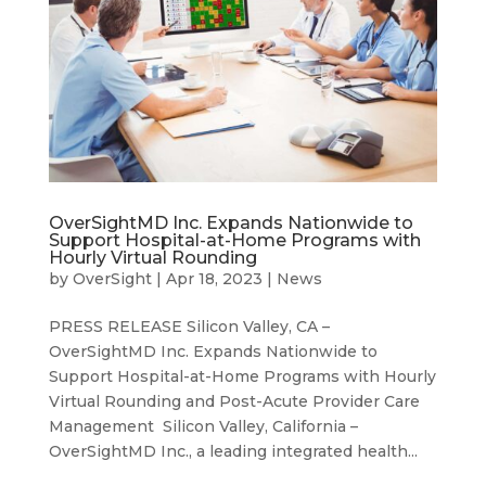
OverSightMD Inc. Expands Nationwide to
Support Hospital-at-Home Programs with
Hourly Virtual Rounding
by
OverSight
|
Apr 18, 2023
|
News
PRESS RELEASE Silicon Valley, CA –
OverSightMD Inc. Expands Nationwide to
Support Hospital-at-Home Programs with Hourly
Virtual Rounding and Post-Acute Provider Care
Management Silicon Valley, California –
OverSightMD Inc., a leading integrated health...