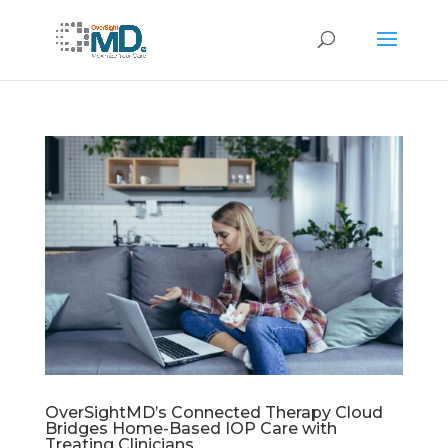
OverSightMD’s Connected Therapy Cloud
Bridges Home-Based IOP Care with
Treating Clinicians