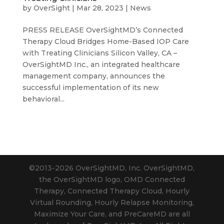
by
OverSight
|
Mar 28, 2023
|
News
PRESS RELEASE OverSightMD’s Connected
Therapy Cloud Bridges Home-Based IOP Care
with Treating Clinicians Silicon Valley, CA –
OverSightMD Inc., an integrated healthcare
management company, announces the
successful implementation of its new
behavioral...
©2013-2026 OverSightMD, Inc. OverSightMD,
the OverSightMD logo, OMD Connected
Therapy, Connected Therapy Cloud, Hourly
Virtual Rounding, Hourly Relapse Monitoring,
Maximize Your Care, and PreCareMD are all