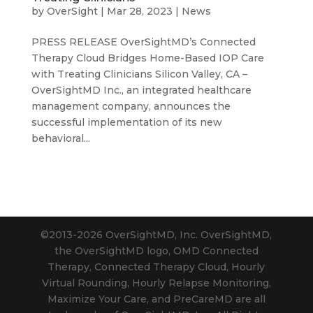
by
OverSight
|
Mar 28, 2023
|
News
PRESS RELEASE OverSightMD’s Connected
Therapy Cloud Bridges Home-Based IOP Care
with Treating Clinicians Silicon Valley, CA –
OverSightMD Inc., an integrated healthcare
management company, announces the
successful implementation of its new
behavioral...
©2013-2026 OverSightMD, Inc. OverSightMD,
the OverSightMD logo, OMD Connected
Therapy, Connected Therapy Cloud, Hourly
Virtual Rounding, Hourly Relapse Monitoring,
Maximize Your Care, and PreCareMD are all