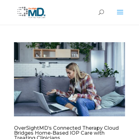
OverSightMD’s Connected Therapy Cloud
Bridges Home-Based IOP Care with
Treating Clinicians