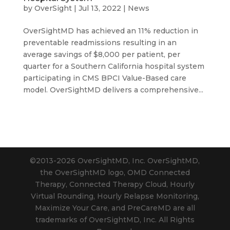
by
OverSight
|
Jul 13, 2022
|
News
OverSightMD has achieved an 11% reduction in
preventable readmissions resulting in an
average savings of $8,000 per patient, per
quarter for a Southern California hospital system
participating in CMS BPCI Value-Based care
model. OverSightMD delivers a comprehensive...
©2013-2026 OverSightMD, Inc. OverSightMD,
the OverSightMD logo, OMD Connected
Therapy, Connected Therapy Cloud, Hourly
Virtual Rounding, Hourly Relapse Monitoring,
Maximize Your Care, and PreCareMD are all
trademarks of OverSightMD, Inc. All Rights