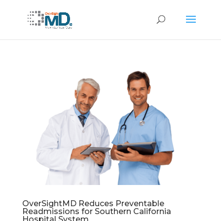
OverSightMD Reduces Preventable
Readmissions for Southern California
Hospital System